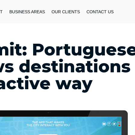
T
BUSINESS AREAS
OUR CLIENTS
CONTACT US
it: Portugues
s destinations
ractive way