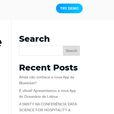
TRY DEMO
e
Search
Recent Posts
Ainda não conhece a nova App da
Blueticket?
É oficial! Apresentamos a nova App
do Oceanário de Lisboa
A SMIITY NA CONFERÊNCIA ‘DATA
SCIENCE FOR HOSPITALITY &