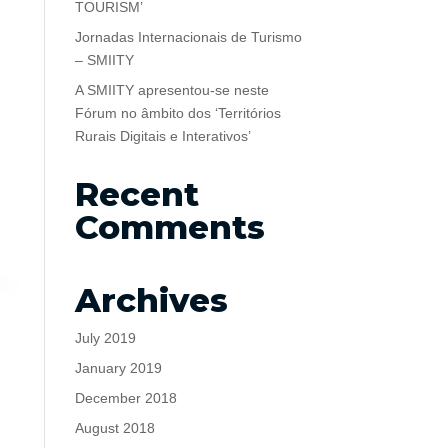
TOURISM’
Jornadas Internacionais de Turismo
– SMIITY
A SMIITY apresentou-se neste
Fórum no âmbito dos ‘Territórios
Rurais Digitais e Interativos’
Recent
Comments
Archives
July 2019
January 2019
December 2018
August 2018