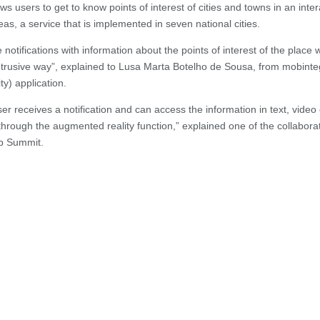
s users to get to know points of interest of cities and towns in an inter
as, a service that is implemented in seven national cities.
notifications with information about the points of interest of the place
intrusive way”, explained to Lusa Marta Botelho de Sousa, from mobinte
y) application.
r receives a notification and can access the information in text, video 
 through the augmented reality function,” explained one of the collabora
eb Summit.