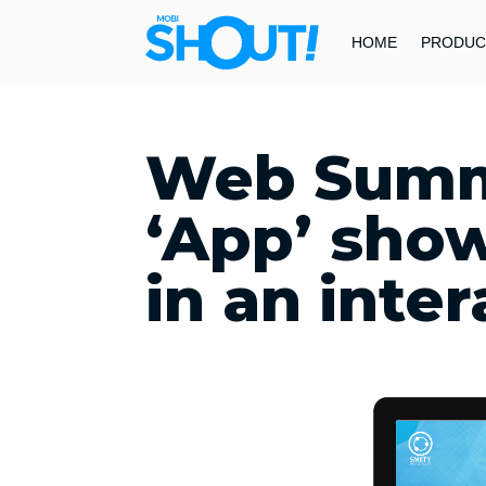
HOME
PRODUC
Web Summ
‘App’ show
in an inte