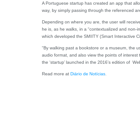
A Portuguese startup has created an app that allow
way, by simply passing through the referenced are
Depending on where you are, the user will receive 
he is, as he walks, in a “contextualized and non-
which developed the SMIITY (Smart Interactive Cit
“By walking past a bookstore or a museum, the use
audio format, and also view the points of interest
the ‘startup’ launched in the 2016’s edition of W
Read more at
Diário de Notícias
.