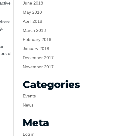
June 2018
active
May 2018
April 2018
 where
g,
March 2018
February 2018
or
January 2018
tors of
December 2017
November 2017
Categories
Events
News
Meta
Log in